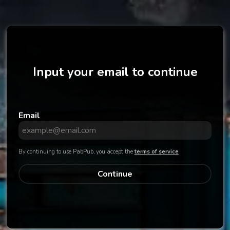
Writermorola
Sign up
Log in
Input your email to continue
Email
By continuing to use PabPub, you accept the
terms of service
Continue
b for books, users, FaQs and posts using a keyword or 