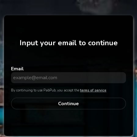
Philip
Sign up
Log in
Input your email to continue
Email
By continuing to use PabPub, you accept the
terms of service
Continue
or books, users, FaQs and posts using a keyword or bro