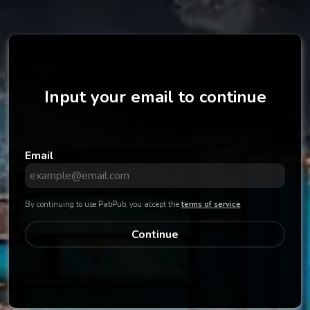
Nikii
Sign up
Log in
Input your email to continue
Email
By continuing to use PabPub, you accept the
terms of service
Continue
r books, users, FaQs and posts using a keyword or brows