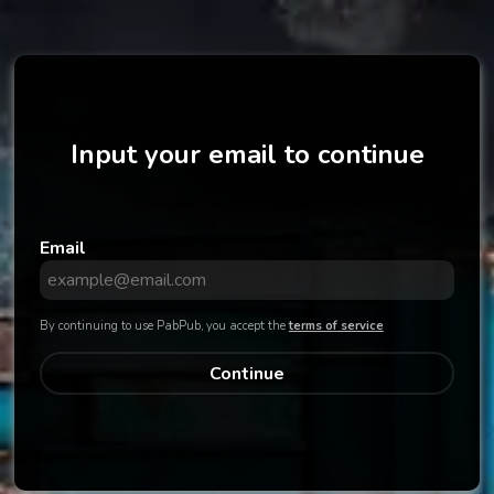
Mzee Arkyub
Sign up
Log in
Input your email to continue
Email
By continuing to use PabPub, you accept the
terms of service
Continue
users, FaQs and posts using a keyword or browse genres