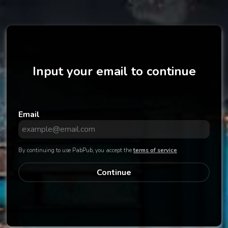
Kobolee007
Sign up
Log in
Input your email to continue
Email
By continuing to use PabPub, you accept the
terms of service
Continue
r books, users, FaQs and posts using a keyword or brow