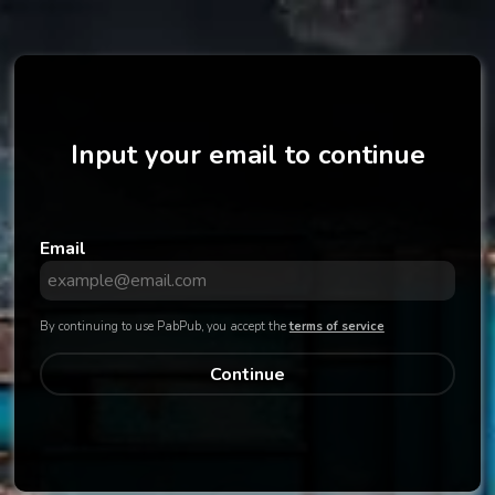
Ifeh_love
Sign up
Log in
Input your email to continue
Email
By continuing to use PabPub, you accept the
terms of service
Continue
users, FaQs and posts using a keyword or browse genres