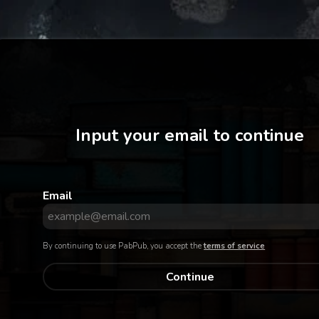
res below
Sign up
Log in
Input your email to continue
Email
By continuing to use PabPub, you accept the
terms of service
Continue
Bestsellers
#1
#2
#3
#4