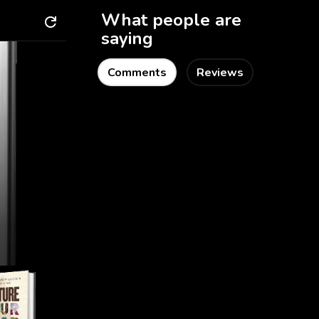
What people are
saying
Comments
Reviews
Getting Started
Home Page
About PabPub
Terms & Conditions
Contact Us
Find Us on Social
Media
Instagram
Facebook
Twitter
Books