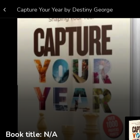
Capture Your Year by Destiny George
 or browse genres below
See what's new
Book title: N/A