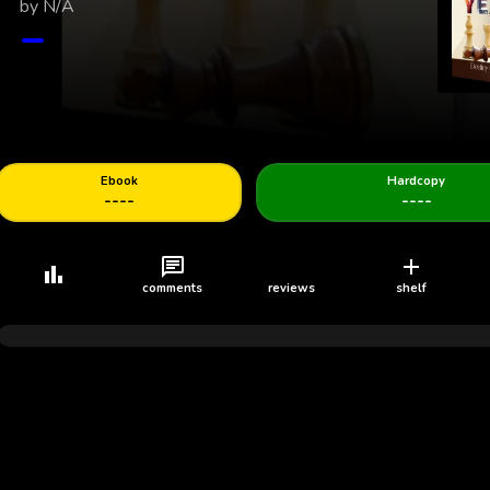
by
N/A
Young Adult
Self Help
Spiritual
Romance
Navigating Growth
THOUGHT AND
Capture Your Year
The Tie That Binds
Development in a F
PERCEPTION
World: A Teen’s Ro
Confidence, Identity
See who's new
Ebook
Hardcopy
----
----
comments
reviews
shelf
Follow
Follow
Follow
Follow
Lareina
Morbiusmediapublishingconcepts
Charlie King
De Newlight Glob
Concepts
loading...