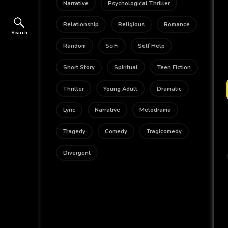
Narrative
Psychological Thriller
Relationship
Religious
Romance
Search
Random
SciFi
Self Help
Short Story
Spiritual
Teen Fiction
Thriller
Young Adult
Dramatic
Lyric
Narrative
Melodrama
Tragedy
Comedy
Tragicomedy
Divergent