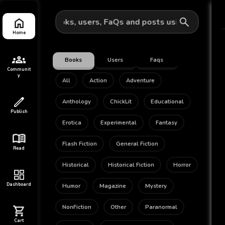
pabpub for books, users, FaQs and posts using a keyword
Home
Books
Users
Faqs
Communit
y
All
Action
Adventure
Anthology
ChickLit
Educational
Publish
Erotica
Experimental
Fantasy
Flash Fiction
General Fiction
Read
Historical
Historical Fiction
Horror
Dashboard
Humor
Magazine
Mystery
NonFiction
Other
Paranormal
Cart